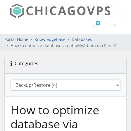
0
Shopping Cart
Portal Home
Knowledgebase
Databases
How to optimize database via phpMyAdmin in cPanel?
Categories
How to optimize
database via