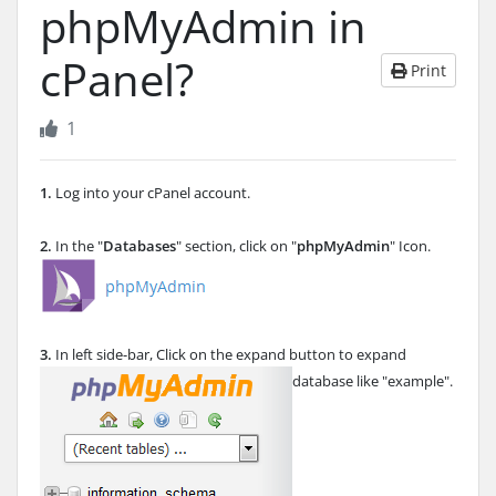
phpMyAdmin in
cPanel?
Print
1
1.
Log into your cPanel account.
2.
In the "
Databases
" section, click on "
phpMyAdmin
" Icon.
3.
In left side-bar, Click on the expand button to expand
database like "example".