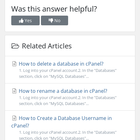
Was this answer helpful?
Yes
No
Related Articles
How to delete a database in cPanel?
1. Log into your cPanel account.2. In the "Databases"
section, click on "MySQL Databases"...
How to rename a database in cPanel?
1. Log into your cPanel account.2. In the "Databases"
section, click on "MySQL Databases"...
How to Create a Database Username in
cPanel?
1. Log into your cPanel account.2. In the "Databases"
section, click on "MySQL Databases"...