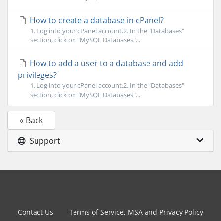
How to create a database in cPanel?
1. Log into your cPanel account.2. In the "Databases"
section, click on "MySQL Databases"...
How to add a user to a database and add
privileges?
1. Log into your cPanel account.2. In the "Databases"
section, click on "MySQL Databases"...
« Back
Support
Contact Us
Terms of Service, MSA and Privacy Policy