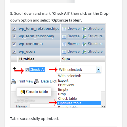
5.
Scroll down and mark "
Check All
" then click on the Drop-
down option and select "
Optimize tables
".
Table successfully optimized.