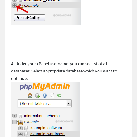
4.
Under your cPanel username, you can see list of all
databases. Select appropriate database which you want to
optimize.