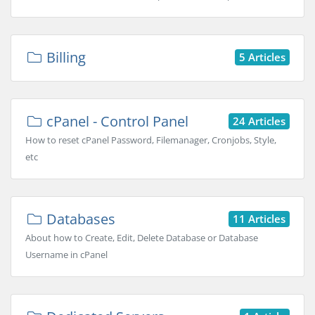
Billing
5 Articles
cPanel - Control Panel
24 Articles
How to reset cPanel Password, Filemanager, Cronjobs, Style,
etc
Databases
11 Articles
About how to Create, Edit, Delete Database or Database
Username in cPanel