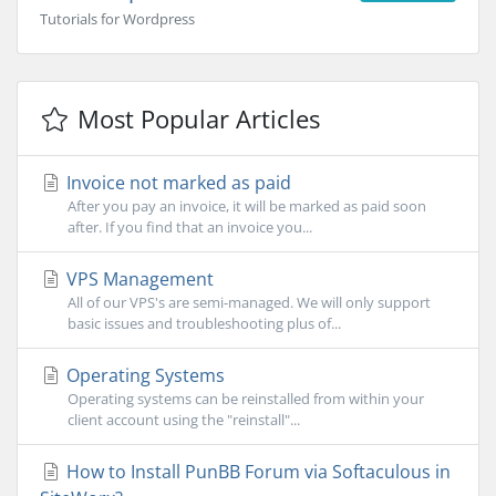
Tutorials for Wordpress
Most Popular Articles
Invoice not marked as paid
After you pay an invoice, it will be marked as paid soon
after. If you find that an invoice you...
VPS Management
All of our VPS's are semi-managed. We will only support
basic issues and troubleshooting plus of...
Operating Systems
Operating systems can be reinstalled from within your
client account using the "reinstall"...
How to Install PunBB Forum via Softaculous in