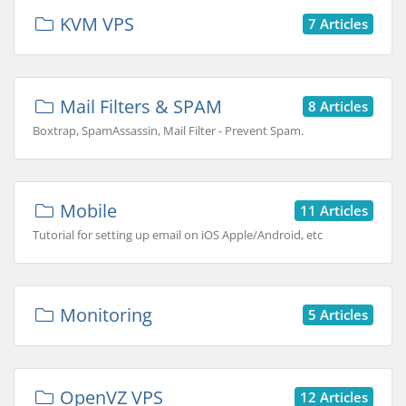
KVM VPS
7 Articles
Mail Filters & SPAM
8 Articles
Boxtrap, SpamAssassin, Mail Filter - Prevent Spam.
Mobile
11 Articles
Tutorial for setting up email on iOS Apple/Android, etc
Monitoring
5 Articles
OpenVZ VPS
12 Articles