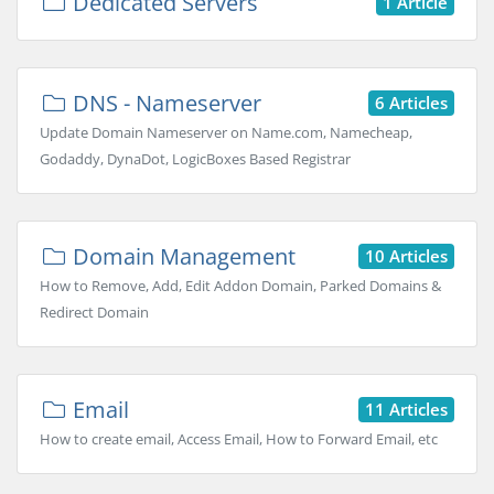
Dedicated Servers
1 Article
DNS - Nameserver
6 Articles
Update Domain Nameserver on Name.com, Namecheap,
Godaddy, DynaDot, LogicBoxes Based Registrar
Domain Management
10 Articles
How to Remove, Add, Edit Addon Domain, Parked Domains &
Redirect Domain
Email
11 Articles
How to create email, Access Email, How to Forward Email, etc