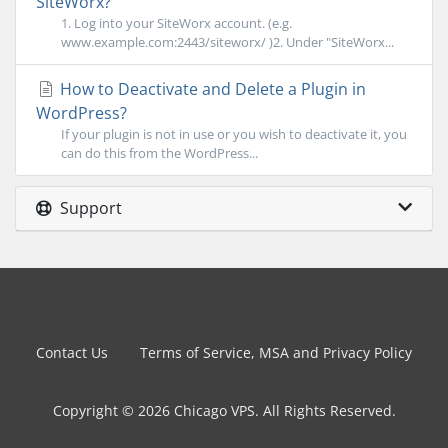
SiteWorx?
1. Log into your SiteWorx account. (e.g.
www.example.com:2443/siteworx/ )2. Under "SiteWorx...
How to Deactivate and Delete a Plugin in
WordPress?
If your plugin is not in use or you wish to deactivate it, you
can do this from the WordPress...
Support
Contact Us
Terms of Service, MSA and Privacy Policy
Copyright © 2026 Chicago VPS. All Rights Reserved.