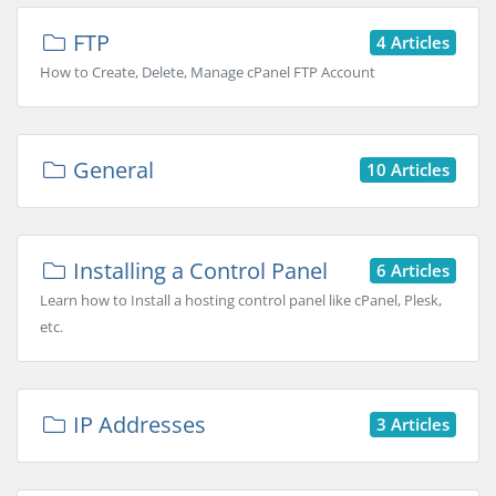
FTP
4 Articles
How to Create, Delete, Manage cPanel FTP Account
General
10 Articles
Installing a Control Panel
6 Articles
Learn how to Install a hosting control panel like cPanel, Plesk,
etc.
IP Addresses
3 Articles