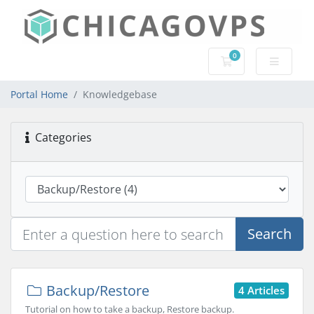
0
Shopping Cart
Portal Home
Knowledgebase
Categories
Search
Backup/Restore
4 Articles
Tutorial on how to take a backup, Restore backup.