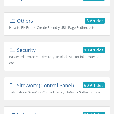
Others
3 Articles
How to Fix Errors, Create Friendly URL, Page Redirect, etc
Security
10 Articles
Password Protected Directory, IP Blacklist, Hotlink Protection,
etc
SiteWorx (Control Panel)
60 Articles
Tutorials on SiteWorx Control Panel, SiteWorx Softaculous, etc.