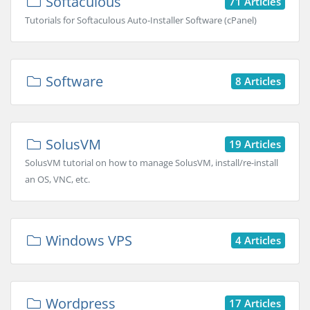
Softaculous
71 Articles
Tutorials for Softaculous Auto-Installer Software (cPanel)
Software
8 Articles
SolusVM
19 Articles
SolusVM tutorial on how to manage SolusVM, install/re-install
an OS, VNC, etc.
Windows VPS
4 Articles
Wordpress
17 Articles