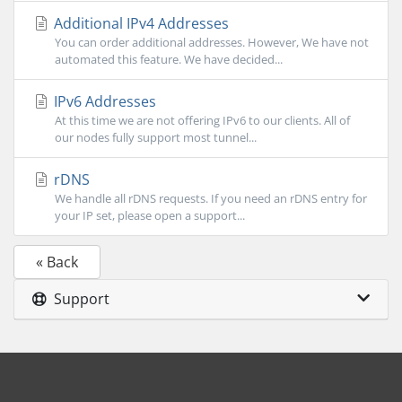
Additional IPv4 Addresses
You can order additional addresses. However, We have not
automated this feature. We have decided...
IPv6 Addresses
At this time we are not offering IPv6 to our clients. All of
our nodes fully support most tunnel...
rDNS
We handle all rDNS requests. If you need an rDNS entry for
your IP set, please open a support...
« Back
Support