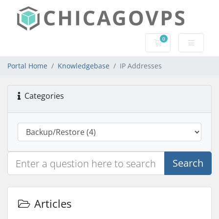
0
Shopping Cart
Portal Home
Knowledgebase
IP Addresses
Categories
Search
Articles