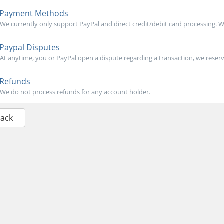
Payment Methods
We currently only support PayPal and direct credit/debit card processing. We
Paypal Disputes
At anytime, you or PayPal open a dispute regarding a transaction, we reserve
Refunds
We do not process refunds for any account holder.
Back