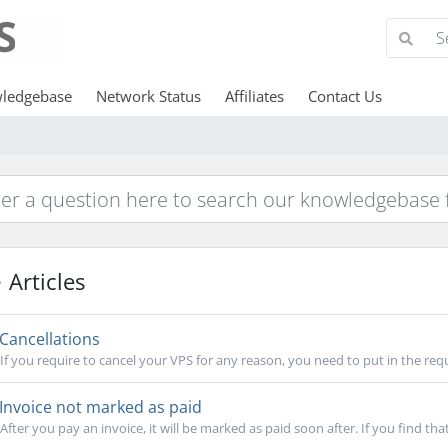
ledgebase
Network Status
Affiliates
Contact Us
Articles
Cancellations
If you require to cancel your VPS for any reason, you need to put in the requ
Invoice not marked as paid
After you pay an invoice, it will be marked as paid soon after. If you find that