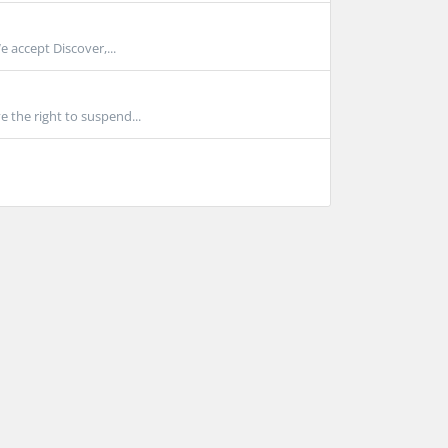
 accept Discover,...
 the right to suspend...