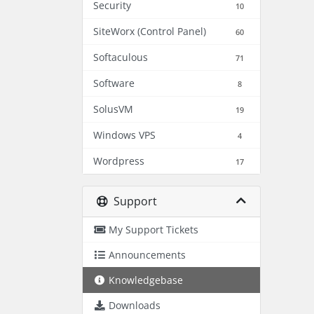
Security
10
SiteWorx (Control Panel)
60
Softaculous
71
Software
8
SolusVM
19
Windows VPS
4
Wordpress
17
Support
My Support Tickets
Announcements
Knowledgebase
Downloads