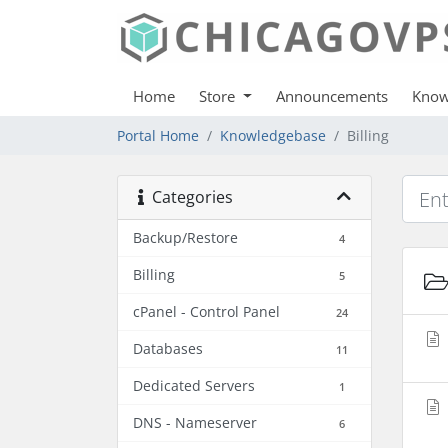
Home
Store
Announcements
Know
Portal Home
Knowledgebase
Billing
Categories
Backup/Restore
4
Billing
5
cPanel - Control Panel
24
Databases
11
Dedicated Servers
1
DNS - Nameserver
6