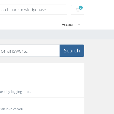
0
Shopping Cart
Account
Search
est by logging into...
 an invoice you...