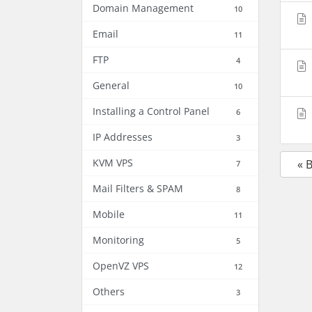
Domain Management
10
Email
11
FTP
4
General
10
Installing a Control Panel
6
IP Addresses
3
KVM VPS
« 
7
Mail Filters & SPAM
8
Mobile
11
Monitoring
5
OpenVZ VPS
12
Others
3