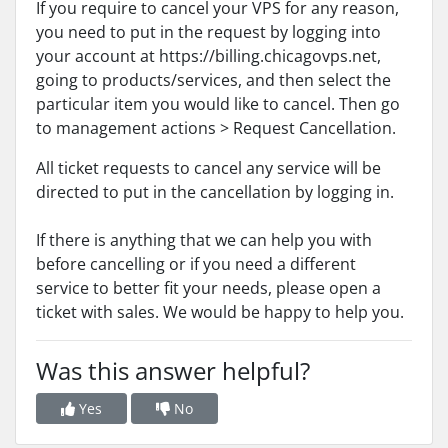
If you require to cancel your VPS for any reason,
you need to put in the request by logging into
your account at https://billing.chicagovps.net,
going to products/services, and then select the
particular item you would like to cancel. Then go
to management actions > Request Cancellation.
All ticket requests to cancel any service will be
directed to put in the cancellation by logging in.
If there is anything that we can help you with
before cancelling or if you need a different
service to better fit your needs, please open a
ticket with sales. We would be happy to help you.
Was this answer helpful?
Yes
No