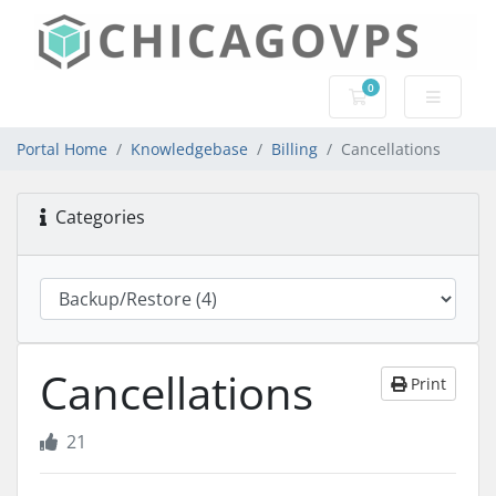
0
Shopping Cart
Portal Home
Knowledgebase
Billing
Cancellations
Categories
Cancellations
Print
21