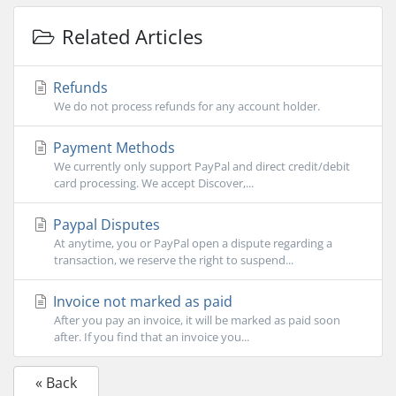
Related Articles
Refunds
We do not process refunds for any account holder.
Payment Methods
We currently only support PayPal and direct credit/debit
card processing. We accept Discover,...
Paypal Disputes
At anytime, you or PayPal open a dispute regarding a
transaction, we reserve the right to suspend...
Invoice not marked as paid
After you pay an invoice, it will be marked as paid soon
after. If you find that an invoice you...
« Back