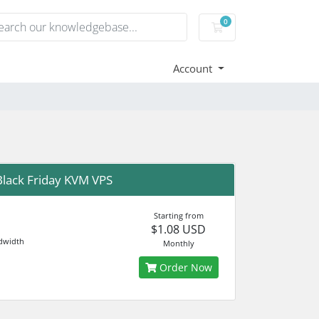
0
Shopping Cart
Account
lack Friday KVM VPS
Starting from
$1.08 USD
dwidth
Monthly
Order Now