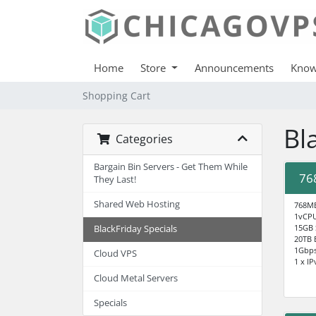
Home
Store
Announcements
Know
Shopping Cart
Bl
Categories
Bargain Bin Servers - Get Them While
76
They Last!
Shared Web Hosting
768M
1vCP
15GB
BlackFriday Specials
20TB 
1Gbp
Cloud VPS
1 x IP
Cloud Metal Servers
Specials