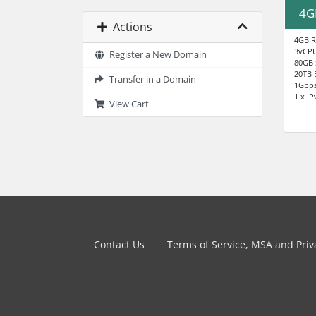
4G
Actions
4GB 
3vCP
Register a New Domain
80GB
20TB 
Transfer in a Domain
1Gbp
1 x IP
View Cart
Contact Us
Terms of Service, MSA and Priva