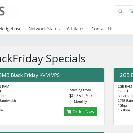
ledgebase
Network Status
Affiliates
Contact Us
ackFriday Specials
8MB Black Friday KVM VPS
2GB B
B RAM
2GB RAM
Starting from
U
1vCPU
$0.75 USD
 SSD
30GB SSD
Bandwidth
20TB Ban
Monthly
s
1Gbps
v4
1 x IPv4
Order Now