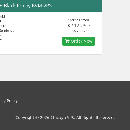
B Black Friday KVM VPS
RAM
Starting from
U
$2.17 USD
 SSD
Bandwidth
Monthly
s
v4
Order Now
cy Policy
Copyright © 2026 Chicago VPS. All Rights Reserved.