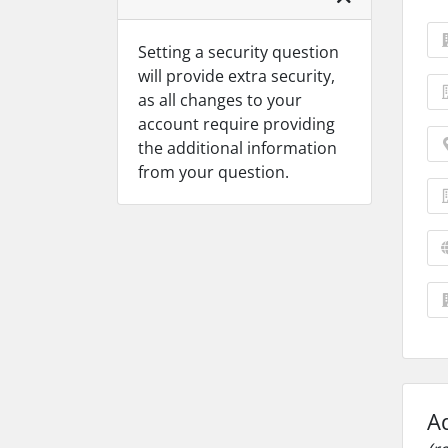
Setting a security question
will provide extra security,
as all changes to your
account require providing
the additional information
from your question.
A