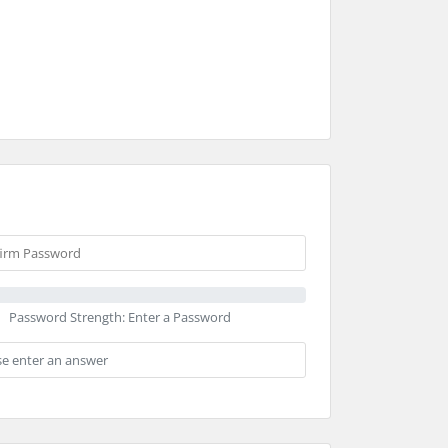
Password Strength: Enter a Password