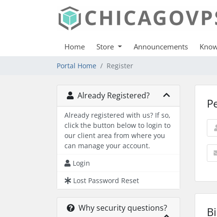
Home
Store
Announcements
Know
Portal Home
Register
Already Registered?
P
Already registered with us? If so,
click the button below to login to
our client area from where you
can manage your account.
Login
Lost Password Reset
Why security questions?
Bi