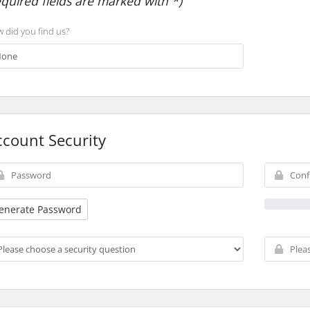
equired fields are marked with *)
 did you find us?
ccount Security
enerate Password