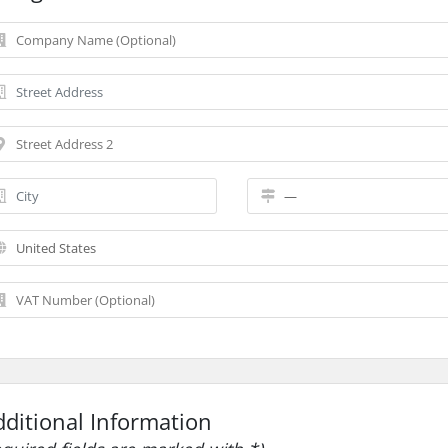
dditional Information