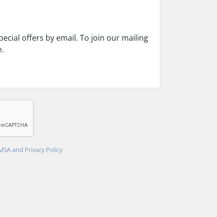
cial offers by email. To join our mailing
e.
MSA and Privacy Policy