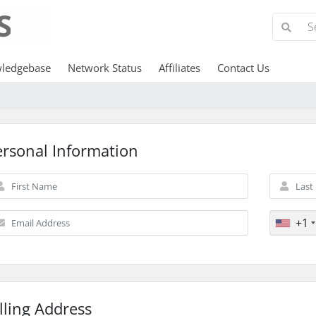
ledgebase
Network Status
Affiliates
Contact Us
ersonal Information
+1
lling Address