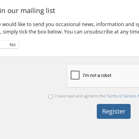
in our mailing list
 would like to send you occasional news, information and spe
st, simply tick the box below. You can unsubscribe at any tim
No
I have read and agree to the
Terms of Service, 