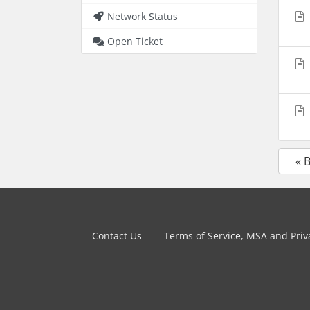
Network Status
Open Ticket
« 
Contact Us
Terms of Service, MSA and Priva