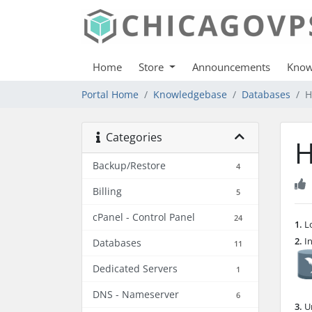
Home
Store
Announcements
Know
Portal Home
Knowledgebase
Databases
H
Categories
H
Backup/Restore
4
Billing
5
cPanel - Control Panel
24
1.
Lo
2.
In
Databases
11
Dedicated Servers
1
DNS - Nameserver
6
3.
Un