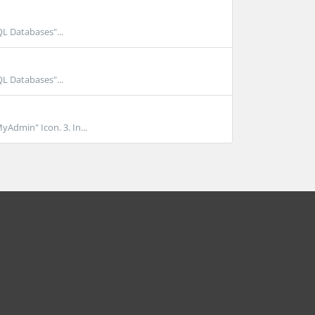
QL Databases"...
QL Databases"...
yAdmin" Icon. 3. In...