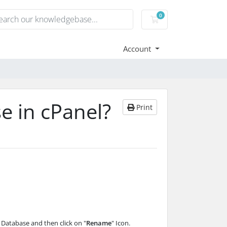
0
Shopping Cart
Account
e in cPanel?
Print
e Database and then click on "
Rename
" Icon.