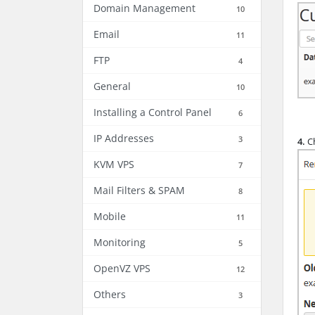
Domain Management
10
Email
11
FTP
4
General
10
Installing a Control Panel
6
IP Addresses
3
4.
Ch
KVM VPS
7
Mail Filters & SPAM
8
Mobile
11
Monitoring
5
OpenVZ VPS
12
Others
3