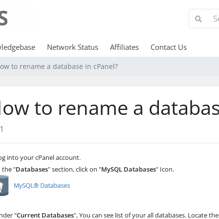
ledgebase
Network Status
Affiliates
Contact Us
ow to rename a database in cPanel?
ow to rename a databas
1
g into your cPanel account.
 the "
Databases
" section, click on "
MySQL Databases
" Icon.
der "
Current Databases
", You can see list of your all databases. Locate th