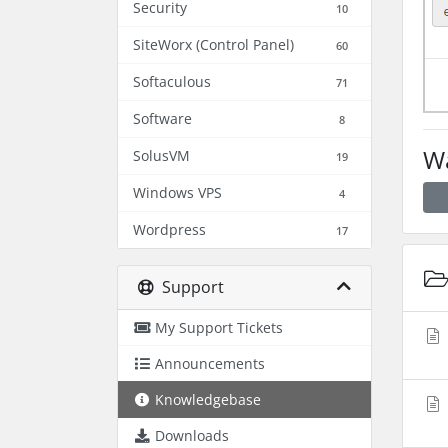
Security
10
SiteWorx (Control Panel)
60
Softaculous
71
Software
8
Wa
SolusVM
19
Windows VPS
4
Wordpress
17
Support
My Support Tickets
Announcements
Knowledgebase
Downloads