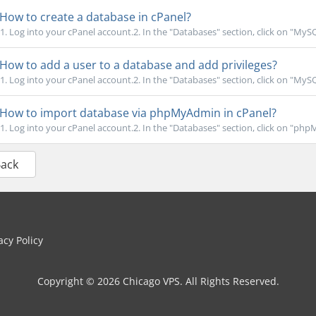
How to create a database in cPanel?
1. Log into your cPanel account.2. In the "Databases" section, click on "MyS
How to add a user to a database and add privileges?
1. Log into your cPanel account.2. In the "Databases" section, click on "MyS
How to import database via phpMyAdmin in cPanel?
1. Log into your cPanel account.2. In the "Databases" section, click on "phpM
Back
cy Policy
Copyright © 2026 Chicago VPS. All Rights Reserved.