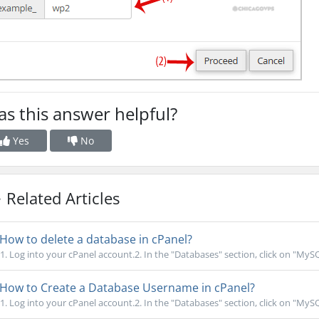
s this answer helpful?
Yes
No
Related Articles
How to delete a database in cPanel?
1. Log into your cPanel account.2. In the "Databases" section, click on "MyS
How to Create a Database Username in cPanel?
1. Log into your cPanel account.2. In the "Databases" section, click on "MyS