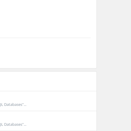
QL Databases"...
QL Databases"...