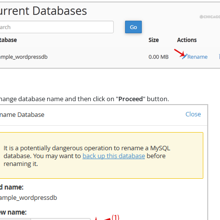
ange database name and then click on "
Proceed
" button.