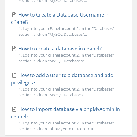
section, click on "MySQL Databases"...
How to Create a Database Username in
cPanel?
1. Log into your cPanel account.2. In the "Databases"
section, click on "MySQL Databases"...
How to create a database in cPanel?
1. Log into your cPanel account.2. In the "Databases"
section, click on "MySQL Databases"...
How to add a user to a database and add
privileges?
1. Log into your cPanel account.2. In the "Databases"
section, click on "MySQL Databases"...
How to import database via phpMyAdmin in
cPanel?
1. Log into your cPanel account.2. In the "Databases"
section, click on "phpMyAdmin" Icon. 3. In...