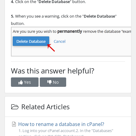
4.
Click on the "
Delete Database
" button.
5.
When you see a warning, click on the "
Delete Database
"
button.
Was this answer helpful?
Yes
No
Related Articles
How to rename a database in cPanel?
1. Log into your cPanel account.2. In the "Databases"