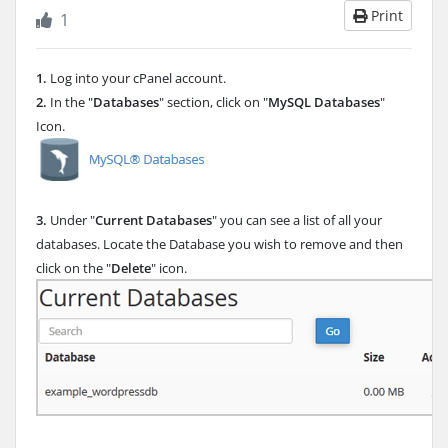
Print
1
1.
Log into your cPanel account.
2.
In the "
Databases
" section, click on "
MySQL Databases
"
Icon.
3.
Under "
Current Databases
" you can see a list of all your
databases. Locate the Database you wish to remove and then
click on the "
Delete
" icon.