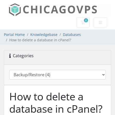
0
Shopping Cart
Portal Home
Knowledgebase
Databases
How to delete a database in cPanel?
Categories
How to delete a
database in cPanel?