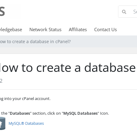
ledgebase
Network Status
Affiliates
Contact Us
ow to create a database in cPanel?
ow to create a database
2
g into your cPanel account.
 the "
Databases
" section, click on "
MySQL Databases
" Icon.