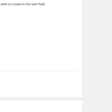
ish to create in the text field.