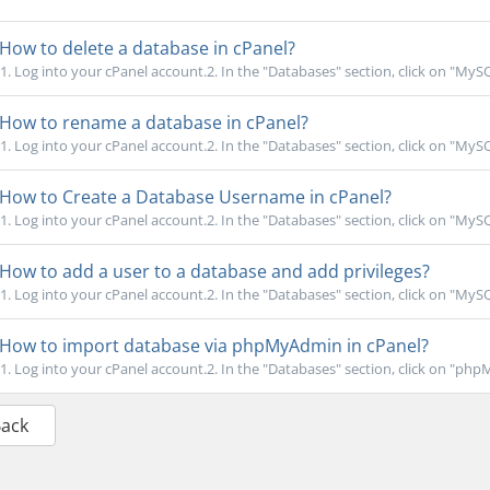
How to delete a database in cPanel?
1. Log into your cPanel account.2. In the "Databases" section, click on "MyS
How to rename a database in cPanel?
1. Log into your cPanel account.2. In the "Databases" section, click on "MyS
How to Create a Database Username in cPanel?
1. Log into your cPanel account.2. In the "Databases" section, click on "MyS
How to add a user to a database and add privileges?
1. Log into your cPanel account.2. In the "Databases" section, click on "MyS
How to import database via phpMyAdmin in cPanel?
1. Log into your cPanel account.2. In the "Databases" section, click on "phpM
Back