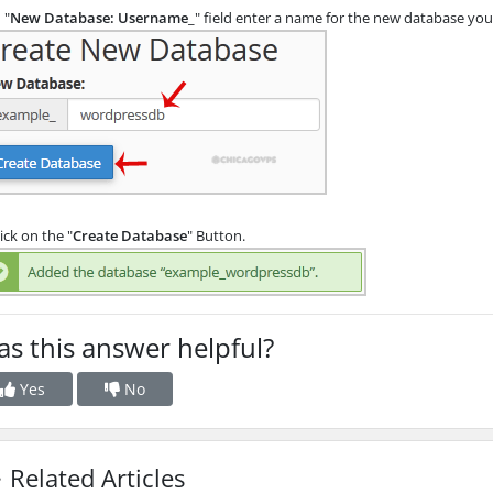
 "
New Database: Username_
" field enter a name for the new database you w
ick on the "
Create Database
" Button.
s this answer helpful?
Yes
No
Related Articles