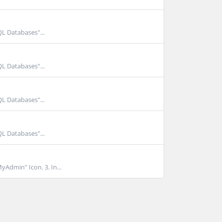
QL Databases"...
QL Databases"...
QL Databases"...
QL Databases"...
yAdmin" Icon. 3. In...