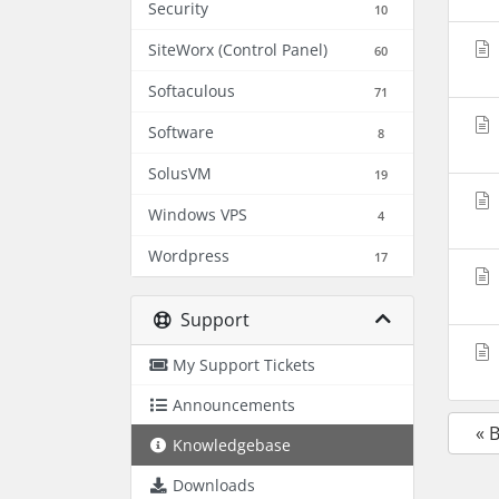
Security
10
SiteWorx (Control Panel)
60
Softaculous
71
Software
8
SolusVM
19
Windows VPS
4
Wordpress
17
Support
My Support Tickets
Announcements
« 
Knowledgebase
Downloads