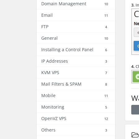
Domain Management
10
3.
In
Email
11
FTP
4
General
10
Installing a Control Panel
6
IP Addresses
3
4.
Cl
KVM VPS
7
Mail Filters & SPAM
8
Mobile
Wa
11
Monitoring
5
OpenVZ VPS
12
Others
3