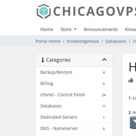
Home
Store
Announcements
Know
Portal Home
Knowledgebase
Databases
H
Categories
H
Backup/Restore
4
Billing
5
cPanel - Control Panel
24
1.
Lo
Databases
11
2.
In
Dedicated Servers
1
DNS - Nameserver
6