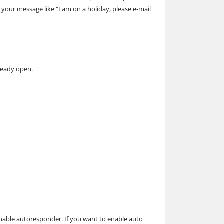
 your message like "I am on a holiday, please e-mail
lready open.
enable autoresponder. If you want to enable auto