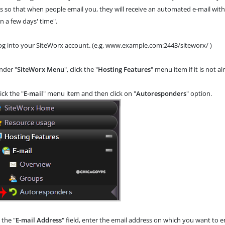
s so that when people email you, they will receive an automated e-mail with
n a few days' time".
g into your SiteWorx account. (e.g. www.example.com:2443/siteworx/ )
der "
SiteWorx Menu
", click the "
Hosting Features
" menu item if it is not a
ick the "
E-mail
" menu item and then click on "
Autoresponders
" option.
n the "
E-mail Address
" field, enter the email address on which you want to 