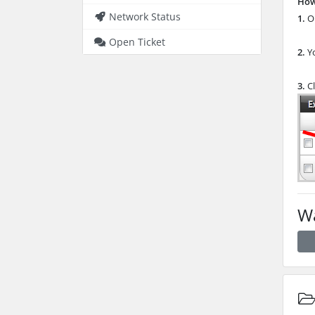
How
Network Status
1.
Op
Open Ticket
2.
Y
3.
Cl
Wa