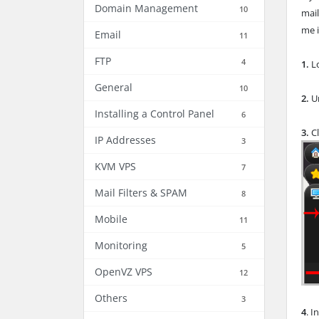
Domain Management
10
mail
me i
Email
11
FTP
4
1.
Lo
General
10
2.
Un
Installing a Control Panel
6
3.
Cl
IP Addresses
3
KVM VPS
7
Mail Filters & SPAM
8
Mobile
11
Monitoring
5
OpenVZ VPS
12
Others
3
4
. I