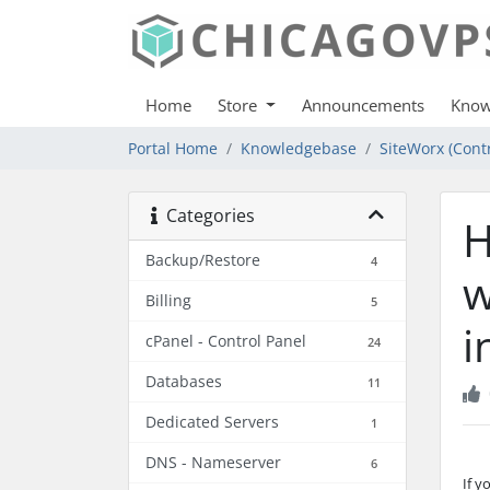
Home
Store
Announcements
Know
Portal Home
Knowledgebase
SiteWorx (Contr
Categories
H
Backup/Restore
4
w
Billing
5
i
cPanel - Control Panel
24
Databases
11
Dedicated Servers
1
DNS - Nameserver
6
If y