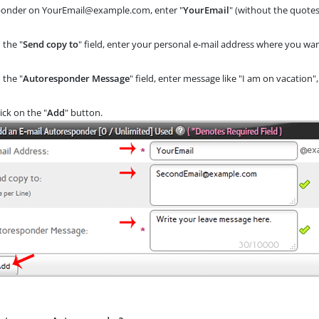
ponder on YourEmail@example.com, enter "
YourEmail
" (without the quotes
 the "
Send copy to
" field, enter your personal e-mail address where you wan
 the "
Autoresponder Message
" field, enter message like "I am on vacation",
ick on the "
Add
" button.