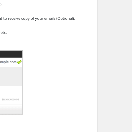
).
t to receive copy of your emails (Optional).
 etc.