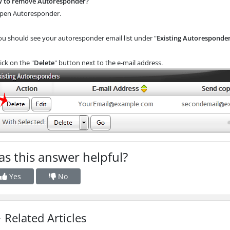
 to remove Autoresponder?
en Autoresponder.
ou should see your autoresponder email list under "
Existing Autoresponde
ick on the "
Delete
" button next to the e-mail address.
s this answer helpful?
Yes
No
Related Articles