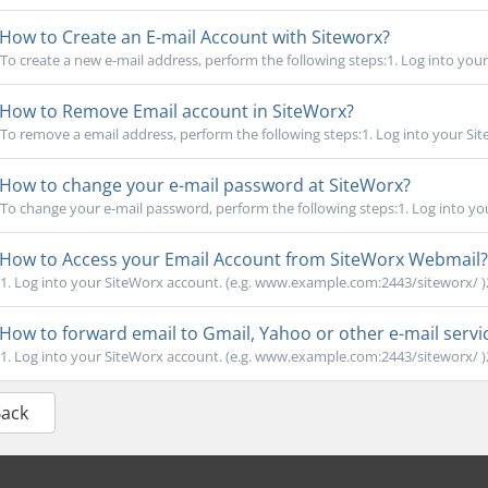
How to Create an E-mail Account with Siteworx?
To create a new e-mail address, perform the following steps:1. Log into your
How to Remove Email account in SiteWorx?
To remove a email address, perform the following steps:1. Log into your Site
How to change your e-mail password at SiteWorx?
To change your e-mail password, perform the following steps:1. Log into you
How to Access your Email Account from SiteWorx Webmail?
1. Log into your SiteWorx account. (e.g. www.example.com:2443/siteworx/ )2
How to forward email to Gmail, Yahoo or other e-mail servi
1. Log into your SiteWorx account. (e.g. www.example.com:2443/siteworx/ )2
Back