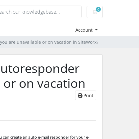
0
Shopping Cart
Account
ou are unavailable or on vacation in SiteWorx?
Autoresponder
 or on vacation
Print
ou can create an auto e-mail responder for your e-