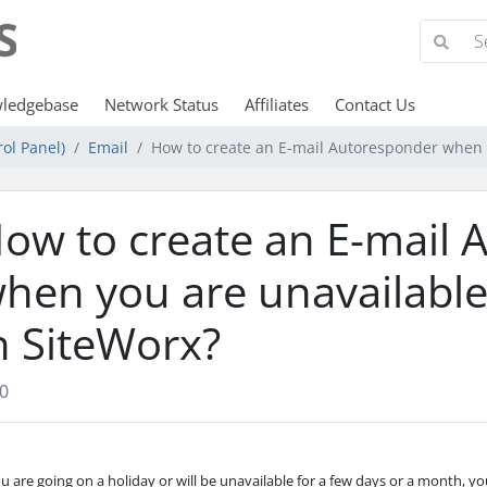
ledgebase
Network Status
Affiliates
Contact Us
ol Panel)
Email
How to create an E-mail Autoresponder when y
ow to create an E-mail 
hen you are unavailable
n SiteWorx?
0
ou are going on a holiday or will be unavailable for a few days or a month, y