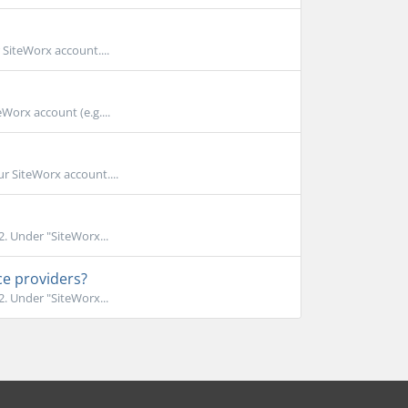
 SiteWorx account....
Worx account (e.g....
r SiteWorx account....
. Under "SiteWorx...
ce providers?
. Under "SiteWorx...