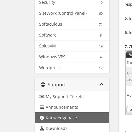
Security
10
res
SiteWorx (Control Panel)
60
5.
In
Softaculous
71
6.
In
Software
8
SolusVM
19
7.
Cl
Windows VPS
4
Wordpress
17
Support
My Support Tickets
Announcements
Knowledgebase
Downloads