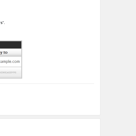
rs
".