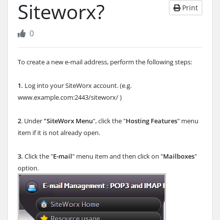
Siteworx?
Print
0
To create a new e-mail address, perform the following steps:
1.
Log into your SiteWorx account. (e.g.
www.example.com:2443/siteworx/ )
2
. Under
"SiteWorx Menu
", click the "
Hosting Features
" menu
item if it is not already open.
3.
Click the "
E-mail
" menu item and then click on "
Mailboxes
"
option.