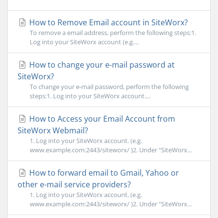
How to Remove Email account in SiteWorx?
To remove a email address, perform the following steps:1.
Log into your SiteWorx account (e.g....
How to change your e-mail password at
SiteWorx?
To change your e-mail password, perform the following
steps:1. Log into your SiteWorx account....
How to Access your Email Account from
SiteWorx Webmail?
1. Log into your SiteWorx account. (e.g.
www.example.com:2443/siteworx/ )2. Under "SiteWorx...
How to forward email to Gmail, Yahoo or
other e-mail service providers?
1. Log into your SiteWorx account. (e.g.
www.example.com:2443/siteworx/ )2. Under "SiteWorx...