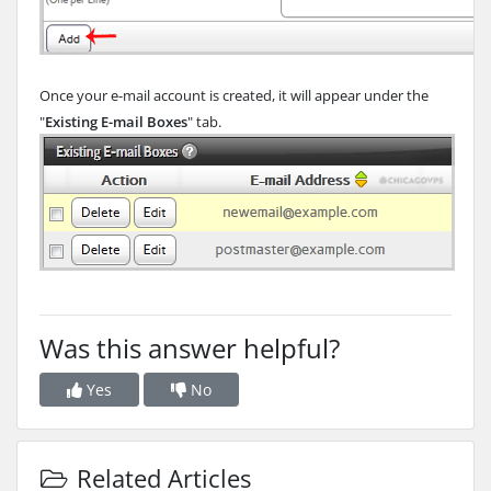
Once your e-mail account is created, it will appear under the
"
Existing E-mail Boxes
" tab.
Was this answer helpful?
Yes
No
Related Articles