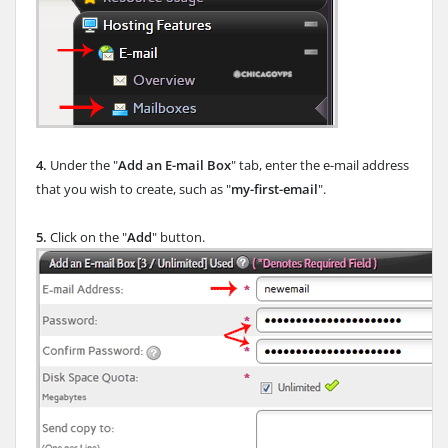
4.
Under the "
Add an E-mail Box
" tab, enter the e-mail address
that you wish to create, such as "
my-first-email
".
5.
Click on the "
Add
" button.