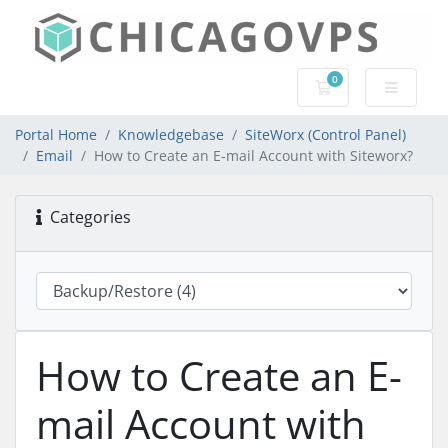
0
Shopping Cart
Portal Home
Knowledgebase
SiteWorx (Control Panel)
Email
How to Create an E-mail Account with Siteworx?
Categories
How to Create an E-
mail Account with