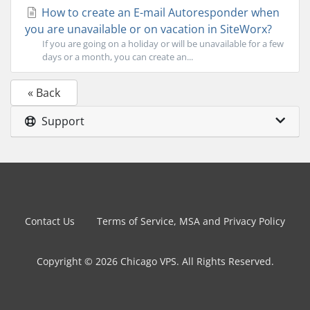
How to create an E-mail Autoresponder when
you are unavailable or on vacation in SiteWorx?
If you are going on a holiday or will be unavailable for a few
days or a month, you can create an...
« Back
Support
Contact Us
Terms of Service, MSA and Privacy Policy
Copyright © 2026 Chicago VPS. All Rights Reserved.