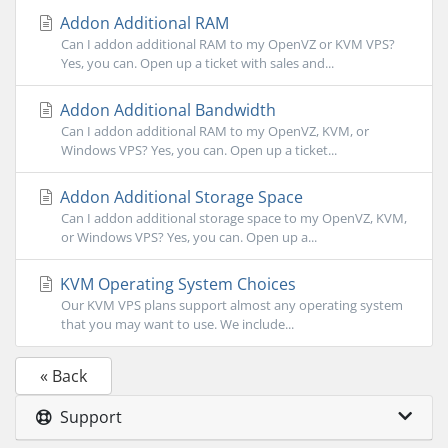
Addon Additional RAM
Can I addon additional RAM to my OpenVZ or KVM VPS?
Yes, you can. Open up a ticket with sales and...
Addon Additional Bandwidth
Can I addon additional RAM to my OpenVZ, KVM, or
Windows VPS? Yes, you can. Open up a ticket...
Addon Additional Storage Space
Can I addon additional storage space to my OpenVZ, KVM,
or Windows VPS? Yes, you can. Open up a...
KVM Operating System Choices
Our KVM VPS plans support almost any operating system
that you may want to use. We include...
« Back
Support