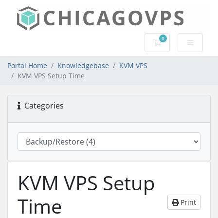
0
Shopping Cart
Portal Home
Knowledgebase
KVM VPS
KVM VPS Setup Time
Categories
KVM VPS Setup
Time
Print