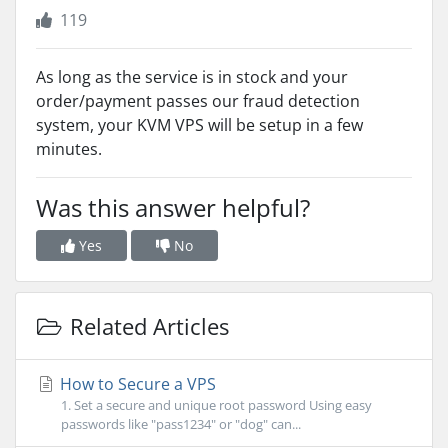
119
As long as the service is in stock and your
order/payment passes our fraud detection
system, your KVM VPS will be setup in a few
minutes.
Was this answer helpful?
Yes
No
Related Articles
How to Secure a VPS
1. Set a secure and unique root password Using easy
passwords like "pass1234" or "dog" can...