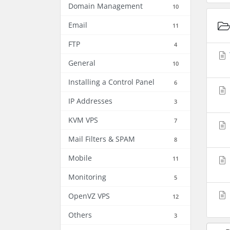
Domain Management
10
Email
11
FTP
4
General
10
Installing a Control Panel
6
IP Addresses
3
KVM VPS
7
Mail Filters & SPAM
8
Mobile
11
Monitoring
5
OpenVZ VPS
12
Others
3