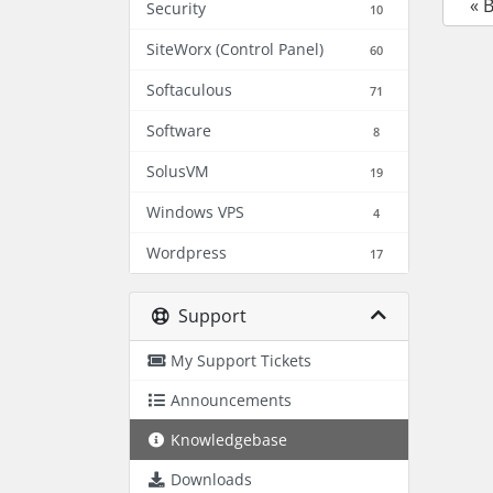
« 
Security
10
SiteWorx (Control Panel)
60
Softaculous
71
Software
8
SolusVM
19
Windows VPS
4
Wordpress
17
Support
My Support Tickets
Announcements
Knowledgebase
Downloads