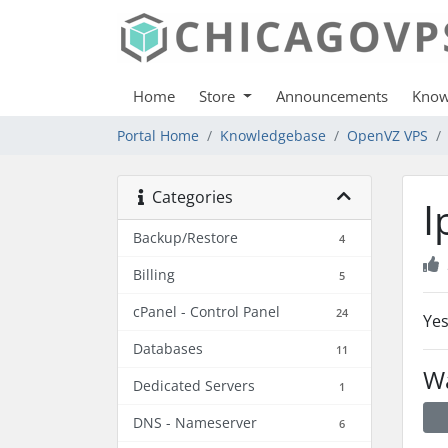
Home
Store
Announcements
Know
Portal Home
Knowledgebase
OpenVZ VPS
Categories
I
Backup/Restore
4
Billing
5
cPanel - Control Panel
24
Yes
Databases
11
Wa
Dedicated Servers
1
DNS - Nameserver
6