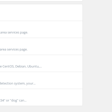
area services page.
area services page.
e CentOS, Debian, Ubuntu,...
detection system, your...
4" or "dog" can...