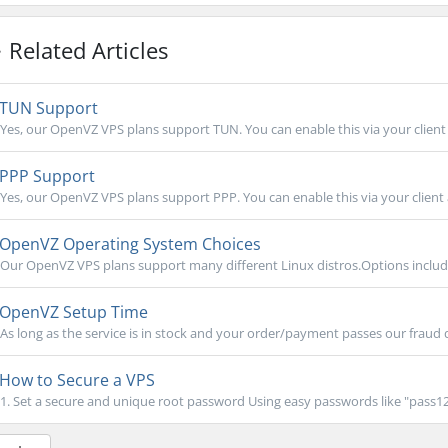
Related Articles
TUN Support
Yes, our OpenVZ VPS plans support TUN. You can enable this via your client 
PPP Support
Yes, our OpenVZ VPS plans support PPP. You can enable this via your client 
OpenVZ Operating System Choices
Our OpenVZ VPS plans support many different Linux distros.Options includ
OpenVZ Setup Time
As long as the service is in stock and your order/payment passes our fraud 
How to Secure a VPS
1. Set a secure and unique root password Using easy passwords like "pass123