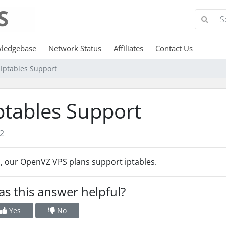
ledgebase
Network Status
Affiliates
Contact Us
Iptables Support
ptables Support
2
, our OpenVZ VPS plans support iptables.
s this answer helpful?
Yes
No