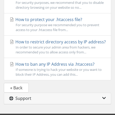
For security purposes, we recommend that you to disable
directory browsing on your website so no...
How to protect your .htaccess file?
For security purpose we recommended you to prevent
access to your .htaccess file from...
How to restrict directory access by IP address?
In order to secure your admin area from hackers, we
recommended you to allow access only from...
How to ban any IP Address via .htaccess?
If someone is trying to hack your website or you want to
block their IP Address, you can add this...
« Back
Support