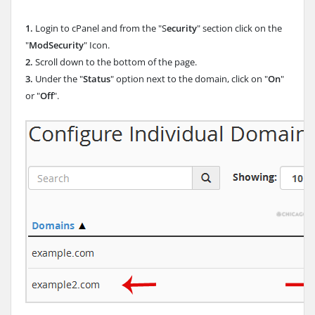
1.
Login to cPanel and from the "S
ecurity
" section click on the
"
ModSecurity
" Icon.
2.
Scroll down to the bottom of the page.
3.
Under the "
Status
" option next to the domain, click on "
On
"
or "
Off
".