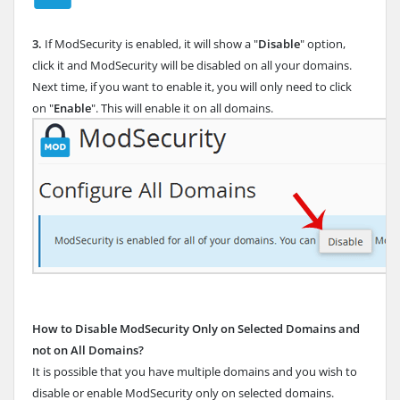
3.
If ModSecurity is enabled, it will show a "
Disable
" option,
click it and ModSecurity will be disabled on all your domains.
Next time, if you want to enable it, you will only need to click
on "
Enable
". This will enable it on all domains.
How to Disable ModSecurity Only on Selected Domains and
not on All Domains?
It is possible that you have multiple domains and you wish to
disable or enable ModSecurity only on selected domains.