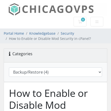
0
Shopping Cart
Portal Home
Knowledgebase
Security
How to Enable or Disable Mod Security in cPanel?
Categories
How to Enable or
Disable Mod