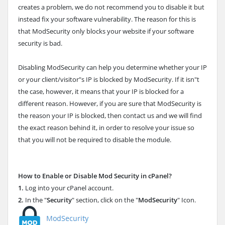
creates a problem, we do not recommend you to disable it but
instead fix your software vulnerability. The reason for this is
that ModSecurity only blocks your website if your software
security is bad.
Disabling ModSecurity can help you determine whether your IP
or your client/visitor"s IP is blocked by ModSecurity. If it isn"t
the case, however, it means that your IP is blocked for a
different reason. However, if you are sure that ModSecurity is
the reason your IP is blocked, then contact us and we will find
the exact reason behind it, in order to resolve your issue so
that you will not be required to disable the module.
How to Enable or Disable Mod Security in cPanel?
1.
Log into your cPanel account.
2.
In the "
Security
" section, click on the "
ModSecurity
" Icon.