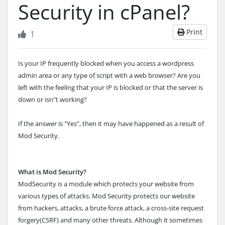
Security in cPanel?
Print
1
Is your IP frequently blocked when you access a wordpress
admin area or any type of script with a web browser? Are you
left with the feeling that your IP is blocked or that the server is
down or isn"t working?
If the answer is "Yes", then it may have happened as a result of
Mod Security.
What is Mod Security?
ModSecurity is a module which protects your website from
various types of attacks. Mod Security protects our website
from hackers, attacks, a brute force attack, a cross-site request
forgery(CSRF) and many other threats. Although it sometimes