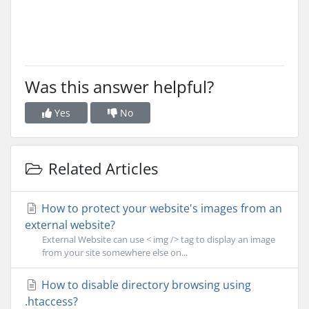
Was this answer helpful?
Yes
No
Related Articles
How to protect your website's images from an
external website?
External Website can use < img /> tag to display an image
from your site somewhere else on...
How to disable directory browsing using
.htaccess?