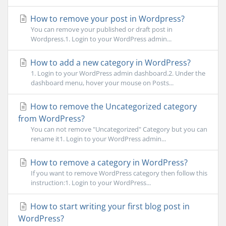
How to remove your post in Wordpress?
You can remove your published or draft post in
Wordpress.1. Login to your WordPress admin...
How to add a new category in WordPress?
1. Login to your WordPress admin dashboard.2. Under the
dashboard menu, hover your mouse on Posts...
How to remove the Uncategorized category
from WordPress?
You can not remove "Uncategorized" Category but you can
rename it1. Login to your WordPress admin...
How to remove a category in WordPress?
If you want to remove WordPress category then follow this
instruction:1. Login to your WordPress...
How to start writing your first blog post in
WordPress?