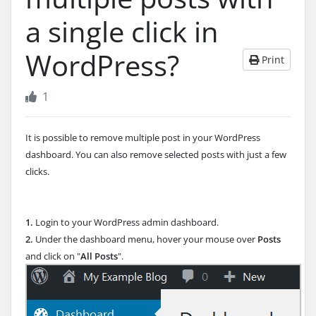
a single click in
WordPress?
Print
1
It is possible to remove multiple post in your WordPress
dashboard. You can also remove selected posts with just a few
clicks.
1.
Login to your WordPress admin dashboard.
2.
Under the dashboard menu, hover your mouse over
Posts
and click on "
All Posts
".