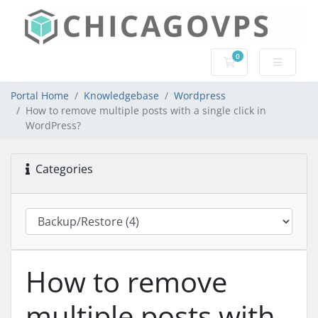
0
Shopping Cart
Portal Home
Knowledgebase
Wordpress
How to remove multiple posts with a single click in
WordPress?
Categories
How to remove
multiple posts with