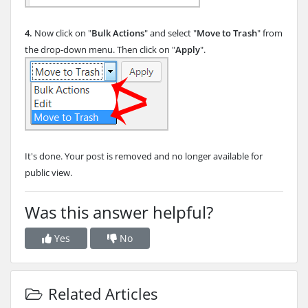
4.
Now click on "
Bulk Actions
" and select "
Move to Trash
" from
the drop-down menu. Then click on "
Apply
".
It's done. Your post is removed and no longer available for
public view.
Was this answer helpful?
Yes
No
Related Articles