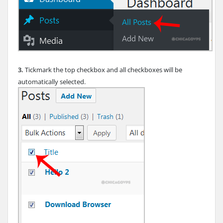
3.
Tickmark the top checkbox and all checkboxes will be
automatically selected.