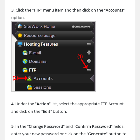
3.
Click the "
FTP
" menu item and then click on the "
Accounts
"
option.
4
. Under the "
Action
" list, select the appropriate FTP Account
and click on the "
Edit
" button.
5
. In the "
Change Password
" and "
Confirm Password
" fields,
enter your new password or click on the "
Generate
" button to