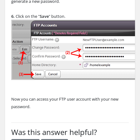
generate a new password.
6.
Click on the "
Save
" button.
Now you can access your FTP user account with your new
password.
Was this answer helpful?