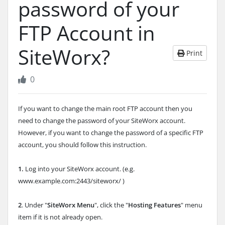
password of your
FTP Account in
SiteWorx?
Print
0
If you want to change the main root FTP account then you
need to change the password of your SiteWorx account.
However, if you want to change the password of a specific FTP
account, you should follow this instruction.
1.
Log into your SiteWorx account. (e.g.
www.example.com:2443/siteworx/ )
2
. Under "
SiteWorx Menu
", click the "
Hosting Features
" menu
item if it is not already open.