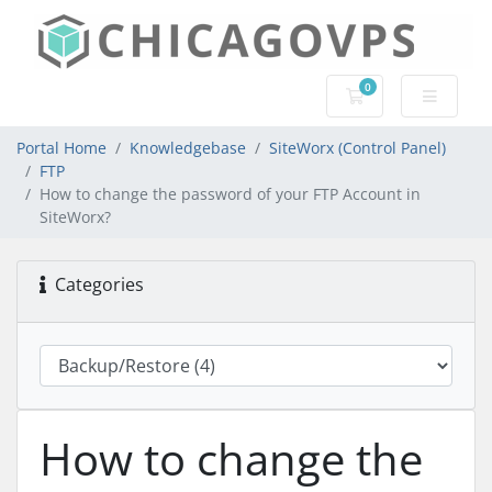
0
Shopping Cart
Portal Home
Knowledgebase
SiteWorx (Control Panel)
FTP
How to change the password of your FTP Account in
SiteWorx?
Categories
How to change the