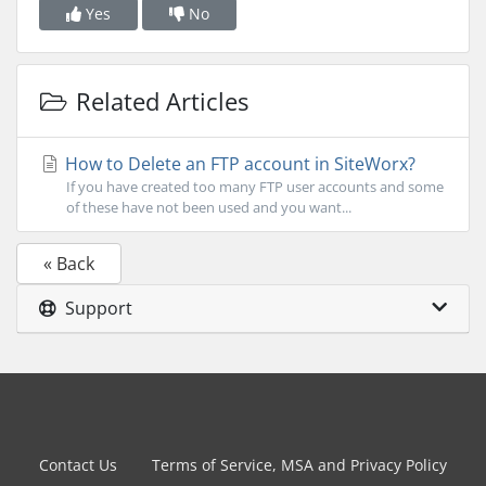
Yes
No
Related Articles
How to Delete an FTP account in SiteWorx?
If you have created too many FTP user accounts and some
of these have not been used and you want...
« Back
Support
Contact Us
Terms of Service, MSA and Privacy Policy