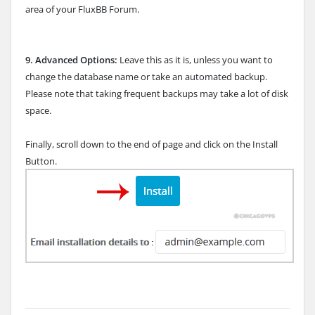
area of your FluxBB Forum.
9.
Advanced Options:
Leave this as it is, unless you want to
change the database name or take an automated backup.
Please note that taking frequent backups may take a lot of disk
space.
Finally, scroll down to the end of page and click on the Install
Button.