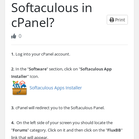
Softaculous in
cPanel?
Print
0
1.
Log into your cPanel account.
2.
In the "
Software
" section, click on "
Softaculous App
Installer
" Icon.
3.
cPanel will redirect you to the Softaculous Panel.
4.
On the left side of your screen you should locate the
"
Forums
" category. Click on it and then click on the "
FluxBB
"
link that will appear.