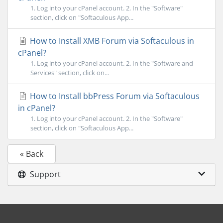
1. Log into your cPanel account. 2. In the "Software"
section, click on "Softaculous App...
How to Install XMB Forum via Softaculous in
cPanel?
1. Log into your cPanel account. 2. In the "Software and
Services" section, click on...
How to Install bbPress Forum via Softaculous
in cPanel?
1. Log into your cPanel account. 2. In the "Software"
section, click on "Softaculous App...
« Back
Support