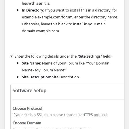
leave this as it is.
In Directory:
If you want to install this in a directory, for
example example.com/forum, enter the directory name.
Otherwise, leave this blank to install in your main
domain example.com
7.
Enter the following details under the "
Site Settings
" field:
Site Name:
Name of your Forum like "Your Domain
Name - My Forum Name"
Site Description:
Site Description.