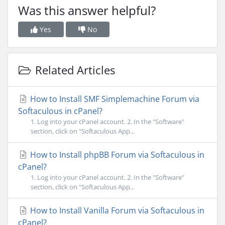
Was this answer helpful?
Yes
No
Related Articles
How to Install SMF Simplemachine Forum via
Softaculous in cPanel?
1. Log into your cPanel account. 2. In the "Software"
section, click on "Softaculous App...
How to Install phpBB Forum via Softaculous in
cPanel?
1. Log into your cPanel account. 2. In the "Software"
section, click on "Softaculous App...
How to Install Vanilla Forum via Softaculous in
cPanel?