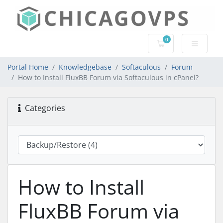
0
Shopping Cart
Portal Home
Knowledgebase
Softaculous
Forum
How to Install FluxBB Forum via Softaculous in cPanel?
Categories
How to Install
FluxBB Forum via