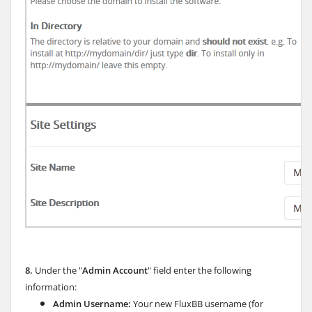
8.
Under the "
Admin Account
" field enter the following
information:
Admin Username:
Your new FluxBB username (for