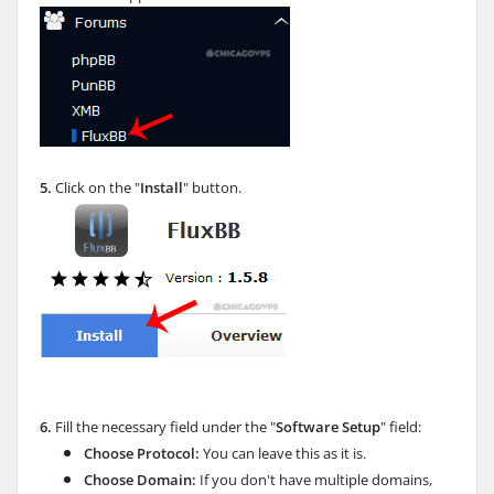
5.
Click on the "
Install
" button.
6.
Fill the necessary field under the "
Software Setup
" field:
Choose Protocol:
You can leave this as it is.
Choose Domain:
If you don't have multiple domains,