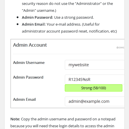
security reason do not use the "Administrator" or the
"Admin" username.)
Admin Password:
Use a strong password.
Admin Email:
Your e-mail address. (Useful for
administrator account password reset, notification, etc)
Note:
Copy the admin username and password on a notepad
because you will need these login details to access the admin