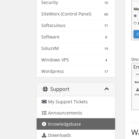
Security
10
SiteWorx (Control Panel)
60
Softaculous
71
Software
8
SolusVM
19
Once
Windows VPS
4
Wordpress
17
Support
My Support Tickets
Announcements
Knowledgebase
Wa
Downloads