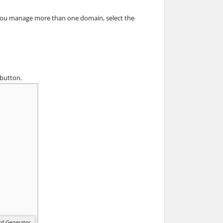
f you manage more than one domain, select the
 button.