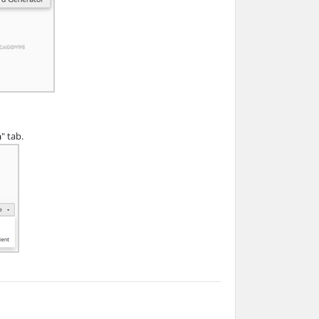
n
" tab.