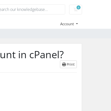
0
Shopping Cart
Account
unt in cPanel?
Print