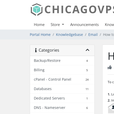
Home
Store
Announcements
Know
Portal Home
Knowledgebase
Email
How to
Categories
H
Backup/Restore
4
Billing
5
cPanel - Control Panel
24
To c
Databases
11
1.
Lo
Dedicated Servers
1
2.
In
DNS - Nameserver
6