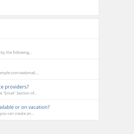
y the following...
xample.com/webmail,...
ce providers?
 "Email" Section of...
lable or on vacation?
you can create an...