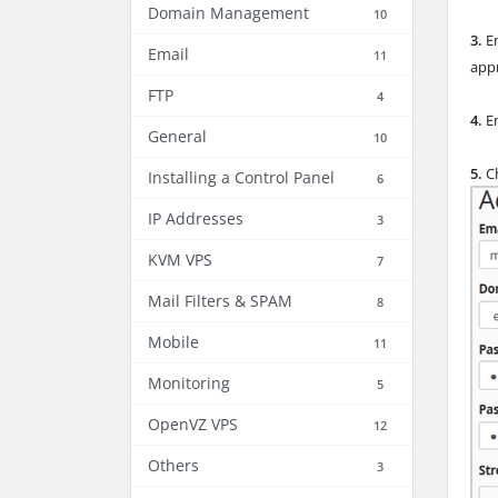
Domain Management
10
3.
En
Email
11
app
FTP
4
4.
En
General
10
5.
Ch
Installing a Control Panel
6
IP Addresses
3
KVM VPS
7
Mail Filters & SPAM
8
Mobile
11
Monitoring
5
OpenVZ VPS
12
Others
3