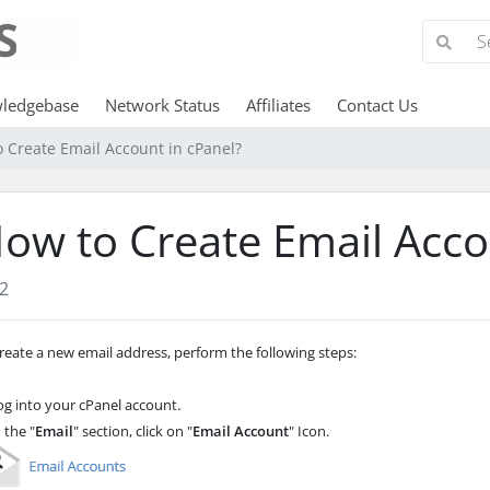
ledgebase
Network Status
Affiliates
Contact Us
 Create Email Account in cPanel?
ow to Create Email Acco
2
reate a new email address, perform the following steps:
g into your cPanel account.
 the "
Email
" section, click on "
Email Account
" Icon.