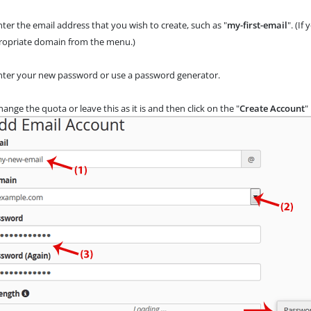
ter the email address that you wish to create, such as "
my-first-email
". (I
ropriate domain
from the menu.)
ter your new password or use a password generator.
ange the quota or leave this as it is and then click on the "
Create Account
"