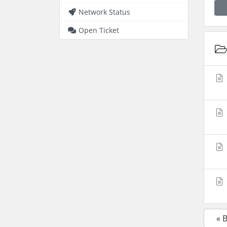
Network Status
Open Ticket
« 