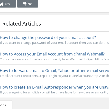
Yes
No
Related Articles
How to change the password of your email account?
If you want to change password of your email account then you can do this b
How to Access your Email Account from cPanel Webmail?
You can access your Email account directly from Webmail.1. Open http://e
How to forward email to Gmail, Yahoo or other e-mail servi
Email Account Forwarders:Step 1: Login to your cPanel account.Step 2: In the
How to create an E-mail Autoresponder when you are unavai
If you are going for a holiday or will be unavailable for few days or a month, 
Back