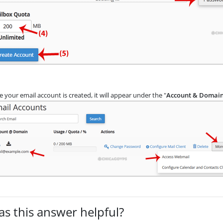
 your email account is created, it will appear under the "
Account & Domai
s this answer helpful?