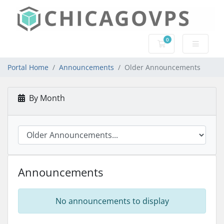
0
Shopping Cart
Portal Home
Announcements
Older Announcements
By Month
Announcements
No announcements to display