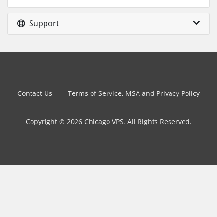
Support
Contact Us
Terms of Service, MSA and Privacy Policy
Copyright © 2026 Chicago VPS. All Rights Reserved.