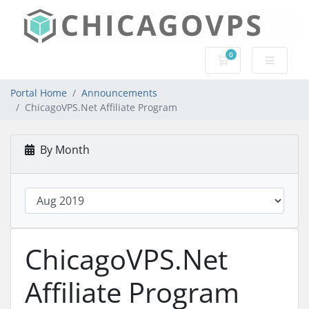
0
Shopping Cart
Portal Home
Announcements
ChicagoVPS.Net Affiliate Program
By Month
ChicagoVPS.Net
Affiliate Program