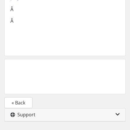
Â
Â
« Back
Support