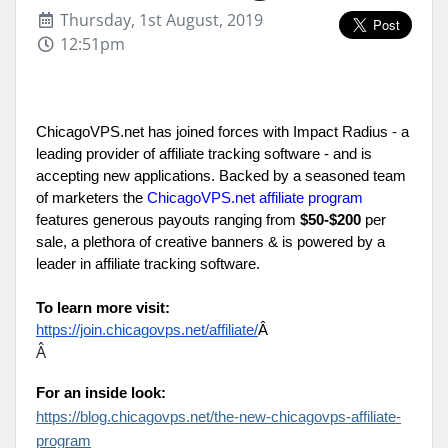
Thursday, 1st August, 2019
12:51pm
ChicagoVPS.net has joined forces with Impact Radius - a 
leading provider of affiliate tracking software - and is 
accepting new applications. Backed by a seasoned team 
of marketers the 
ChicagoVPS.net affiliate program
features generous payouts ranging from 
$50-$200
 per 
sale, a plethora of creative banners & is powered by a 
leader in affiliate tracking software.
To learn more visit:
https://join.chicagovps.net/affiliate/
Â 
Â
For an inside look:
https://blog.chicagovps.net/the-new-chicagovps-affiliate-
program