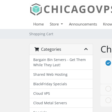
Home
Store
Announcements
Know
Shopping Cart
Ch
Categories
Bargain Bin Servers - Get Them
While They Last!
Shared Web Hosting
BlackFriday Specials
Cloud VPS
Cloud Metal Servers