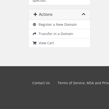
Specials
Actions
Register a New Domain
Transfer in a Domain
View Cart
Contact Us
Terms of Service, MSA and Priva