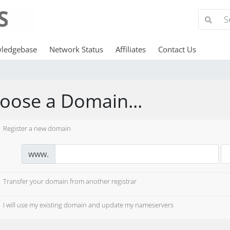
ledgebase
Network Status
Affiliates
Contact Us
oose a Domain...
Register a new domain
www.
Transfer your domain from another registrar
I will use my existing domain and update my nameservers