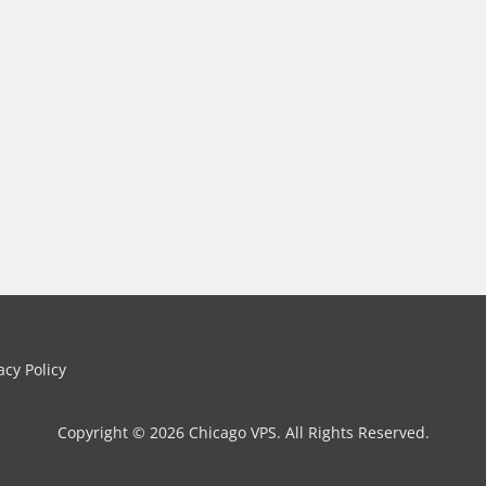
cy Policy
Copyright © 2026 Chicago VPS. All Rights Reserved.