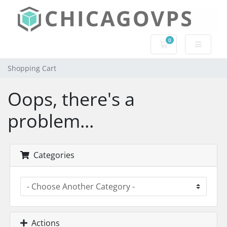
0
Shopping Cart
Shopping Cart
Oops, there's a
problem...
Categories
Actions