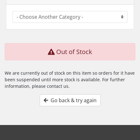
Out of Stock
We are currently out of stock on this item so orders for it have
been suspended until more stock is available. For further
information, please contact us.
Go back & try again