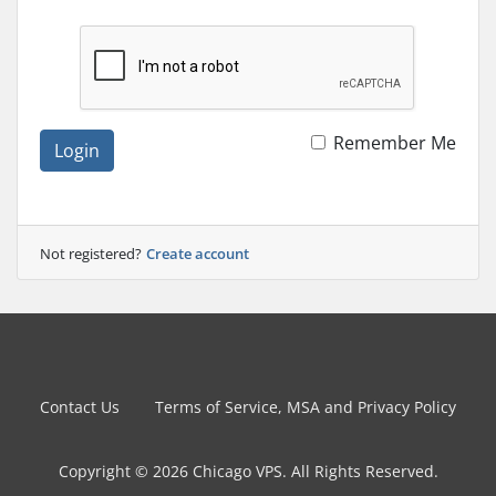
Remember Me
Login
Not registered?
Create account
Contact Us
Terms of Service, MSA and Privacy Policy
Copyright © 2026 Chicago VPS. All Rights Reserved.