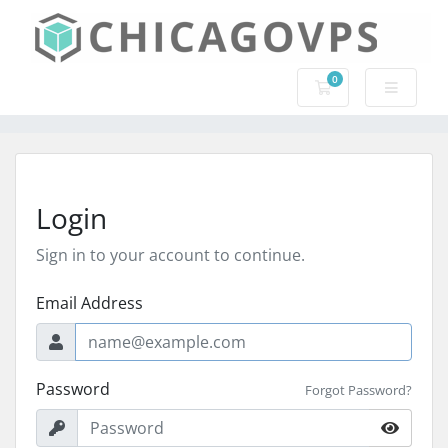
0
Shopping Cart
Login
Sign in to your account to continue.
Email Address
Password
Forgot Password?